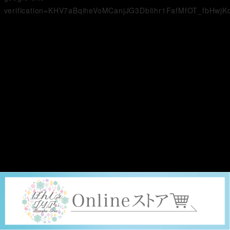
verification=KHV7aBqiheVoMCanjJG3DbIihr1FafMfOT_fbHwjK